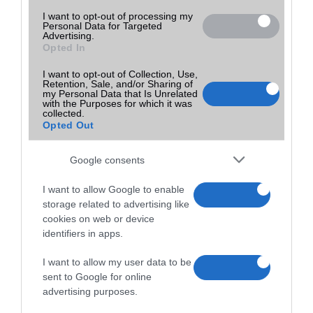
I want to opt-out of processing my
Personal Data for Targeted
Advertising.
Opted In
I want to opt-out of Collection, Use,
Retention, Sale, and/or Sharing of
my Personal Data that Is Unrelated
with the Purposes for which it was
collected.
Opted Out
Google consents
I want to allow Google to enable
storage related to advertising like
cookies on web or device
identifiers in apps.
I want to allow my user data to be
sent to Google for online
advertising purposes.