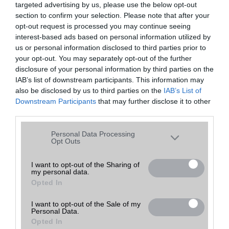
targeted advertising by us, please use the below opt-out
A keresett telefonra nincs hirdetés. Keressen tovább a
részletes
Hibaüzenet
keresőben!
section to confirm your selection. Please note that after your
opt-out request is processed you may continue seeing
interest-based ads based on personal information utilized by
us or personal information disclosed to third parties prior to
your opt-out. You may separately opt-out of the further
disclosure of your personal information by third parties on the
IAB’s list of downstream participants. This information may
also be disclosed by us to third parties on the
IAB’s List of
Downstream Participants
that may further disclose it to other
third parties.
Please note that this website/app uses one or more Google
Personal Data Processing
services and may gather and store information including but
Opt Outs
not limited to your visit or usage behaviour. You may click to
grant or deny consent to Google and its third-party tags to
I want to opt-out of the Sharing of
my personal data.
use your data for below specified purposes in below Google
Opted In
consent section.
I want to opt-out of the Sale of my
Personal Data.
Opted In