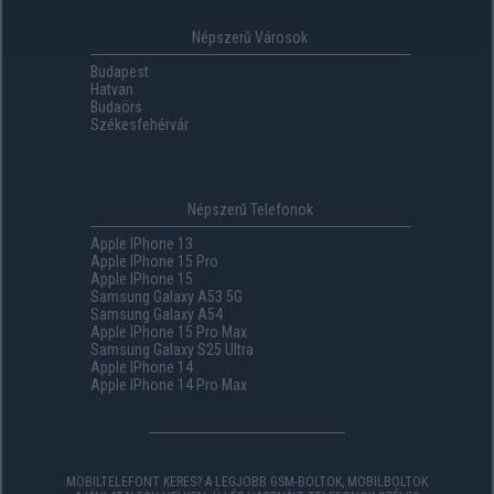
Népszerű Városok
Budapest
Hatvan
Budaörs
Székesfehérvár
Népszerű Telefonok
Apple IPhone 13
Apple IPhone 15 Pro
Apple IPhone 15
Samsung Galaxy A53 5G
Samsung Galaxy A54
Apple IPhone 15 Pro Max
Samsung Galaxy S25 Ultra
Apple IPhone 14
Apple IPhone 14 Pro Max
MOBILTELEFONT KERES? A LEGJOBB GSM-BOLTOK, MOBILBOLTOK