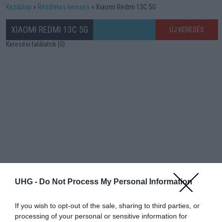
Kezdőlap
Részletes keresés
Xiaomi Redmi 13C 5G
XIAOMI REDMI 13C 5G
ÚJ KERESÉS
Keresési találatok (0)
UHG -
Do Not Process My Personal Information
If you wish to opt-out of the sale, sharing to third parties, or
processing of your personal or sensitive information for