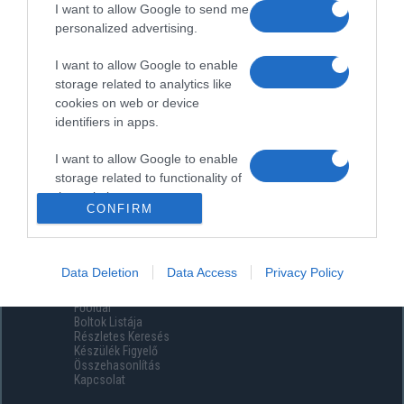
I want to allow Google to send me
personalized advertising.
I want to allow Google to enable
storage related to analytics like
cookies on web or device
identifiers in apps.
I want to allow Google to enable
storage related to functionality of
the website or app.
CONFIRM
I want to allow Google to enable
storage related to personalization.
Data Deletion
Data Access
Privacy Policy
Menüpontok
I want to allow Google to enable
Főoldal
storage related to security,
Boltok Listája
including authentication
Részletes Keresés
functionality and fraud prevention,
Készülék Figyelő
Összehasonlítás
and other user protection.
Kapcsolat