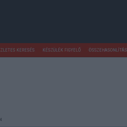
SZLETES KERESÉS
KÉSZÜLÉK FIGYELŐ
ÖSSZEHASONLÍTÁS
4