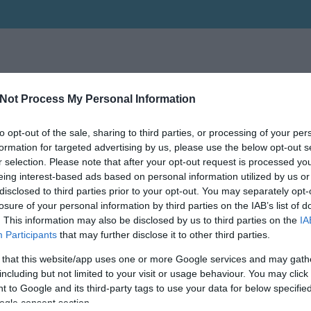
Not Process My Personal Information
to opt-out of the sale, sharing to third parties, or processing of your per
formation for targeted advertising by us, please use the below opt-out s
r selection. Please note that after your opt-out request is processed y
eing interest-based ads based on personal information utilized by us or
disclosed to third parties prior to your opt-out. You may separately opt-
losure of your personal information by third parties on the IAB’s list of
. This information may also be disclosed by us to third parties on the
IA
Participants
that may further disclose it to other third parties.
 that this website/app uses one or more Google services and may gath
including but not limited to your visit or usage behaviour. You may click 
 to Google and its third-party tags to use your data for below specifi
ogle consent section.