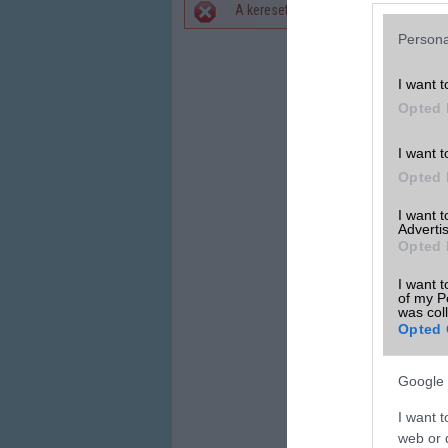
A keresett telefonra nincs hirdetés. 
Hibaüzenet
Persona
I want t
Opted 
I want t
Opted 
I want 
Advertis
Opted 
I want t
of my P
was col
Opted 
Google 
I want t
web or d