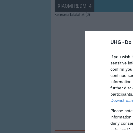
XIAOMI REDMI 4
Keresési találatok (0)
UHG -
Do 
If you wish 
sensitive in
confirm you
continue se
information 
further disc
participants
Downstream 
Please note
information 
deny consent
in below Go