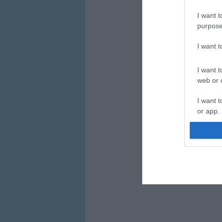
I want t
purpose
I want 
I want t
web or d
I want t
or app.
I want t
I want t
authenti