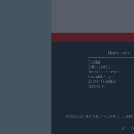
Menüpontok
Főoldal
Boltok Listája
Részletes Keresés
Készülék Figyelő
Összehasonlítás
Kapcsolat
MOBILTELEFONT KERES? A LEGJOBB GSM-BOL
AZ ÚJ 