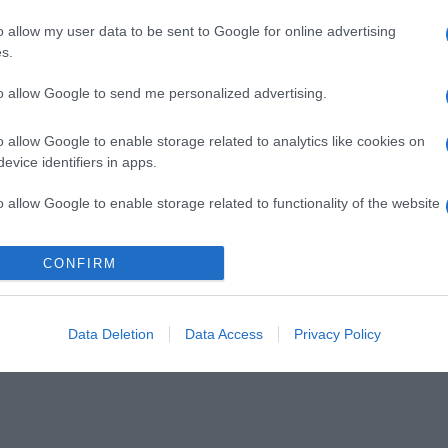
o allow my user data to be sent to Google for online advertising
s.
to allow Google to send me personalized advertising.
o allow Google to enable storage related to analytics like cookies on
evice identifiers in apps.
o allow Google to enable storage related to functionality of the website
CONFIRM
o allow Google to enable storage related to personalization.
o allow Google to enable storage related to security, including
cation functionality and fraud prevention, and other user protection.
Data Deletion
Data Access
Privacy Policy