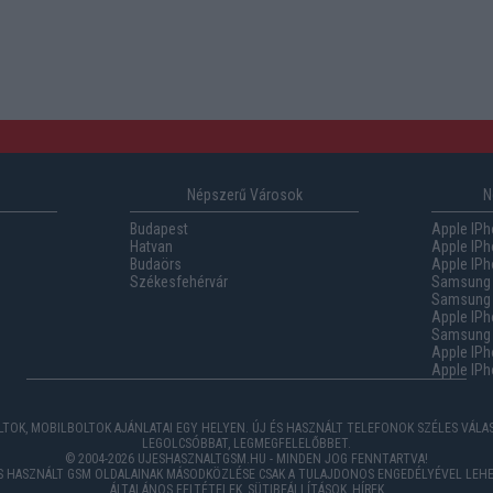
Népszerű Városok
N
Budapest
Apple IPh
Hatvan
Apple IPh
Budaörs
Apple IPh
Székesfehérvár
Samsung 
Samsung 
Apple IPh
Samsung G
Apple IPh
Apple IPh
TOK, MOBILBOLTOK AJÁNLATAI EGY HELYEN. ÚJ ÉS HASZNÁLT TELEFONOK SZÉLES VÁL
LEGOLCSÓBBAT, LEGMEGFELELŐBBET.
© 2004-2026 UJESHASZNALTGSM.HU - MINDEN JOG FENNTARTVA!
ÉS HASZNÁLT GSM OLDALAINAK MÁSODKÖZLÉSE CSAK A TULAJDONOS ENGEDÉLYÉVEL LEHE
ÁLTALÁNOS FELTÉTELEK
,
SÜTIBEÁLLÍTÁSOK
,
HÍREK