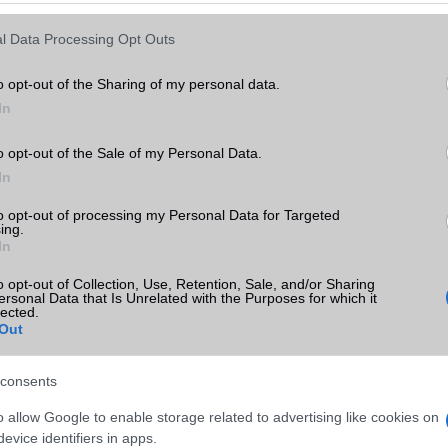
Keressen tovább a
részletes keresőben!
l Data Processing Opt Outs
o opt-out of the Sharing of my personal data.
In
o opt-out of the Sale of my Personal Data.
In
to opt-out of processing my Personal Data for Targeted
ing.
In
o opt-out of Collection, Use, Retention, Sale, and/or Sharing
ersonal Data that Is Unrelated with the Purposes for which it
lected.
Out
consents
o allow Google to enable storage related to advertising like cookies on
evice identifiers in apps.