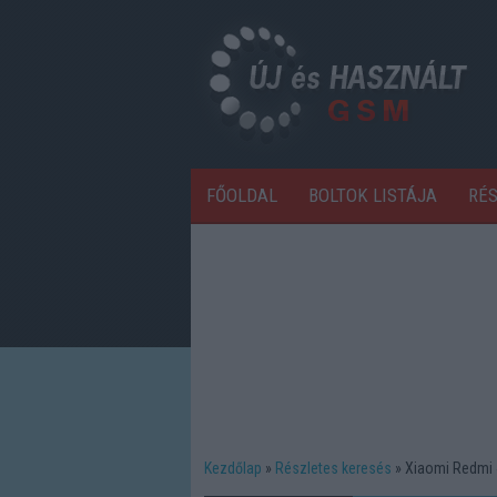
FŐOLDAL
BOLTOK LISTÁJA
RÉ
Kezdőlap
Részletes keresés
Xiaomi Redmi 