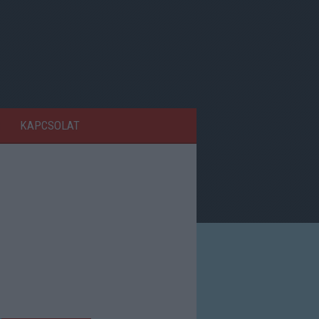
KAPCSOLAT