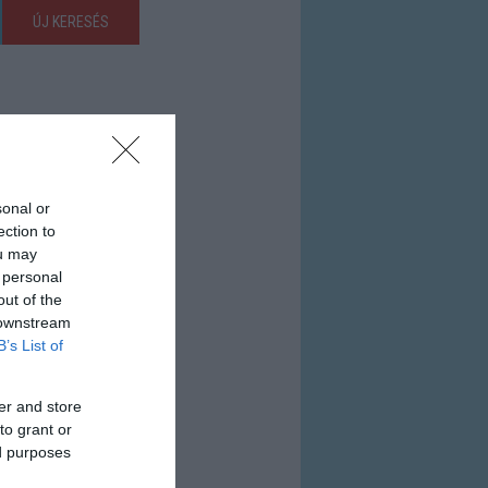
ÚJ KERESÉS
sonal or
ection to
ou may
 personal
out of the
 downstream
B’s List of
er and store
to grant or
ed purposes