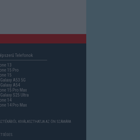
épszerű Telefonok
one 13
one 15 Pro
one 15
Galaxy A53 5G
Galaxy A54
one 15 Pro Max
alaxy S25 Ultra
one 14
one 14 Pro Max
ASZTÉKÁBÓL KIVÁLASZTHATJA AZ ÖN SZÁMÁRA
TSÉGES.