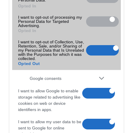
Opted In
I want to opt-out of processing my
Personal Data for Targeted
Advertising.
Opted In
I want to opt-out of Collection, Use,
Retention, Sale, and/or Sharing of
my Personal Data that Is Unrelated
with the Purposes for which it was
collected.
Opted Out
Google consents
I want to allow Google to enable
storage related to advertising like
cookies on web or device
identifiers in apps.
I want to allow my user data to be
sent to Google for online