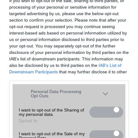
If you wish to opt-out of the sale, sharing to third parties, or
processing of your personal or sensitive information for
Rendezés:
Egy oldalon
találat
targeted advertising by us, please use the below opt-out
section to confirm your selection. Please note that after your
opt-out request is processed you may continue seeing
interest-based ads based on personal information utilized by
Telefon neve
Bruttó ár
Telefon értékelése
us or personal information disclosed to third parties prior to
your opt-out. You may separately opt-out of the further
disclosure of your personal information by third parties on the
IAB’s list of downstream participants. This information may
also be disclosed by us to third parties on the
IAB’s List of
Downstream Participants
that may further disclose it to other
third parties.
Please note that this website/app uses one or more Google
Personal Data Processing
services and may gather and store information including but
Opt Outs
not limited to your visit or usage behaviour. You may click to
grant or deny consent to Google and its third-party tags to
I want to opt-out of the Sharing of
my personal data.
use your data for below specified purposes in below Google
Opted In
consent section.
I want to opt-out of the Sale of my
Personal Data.