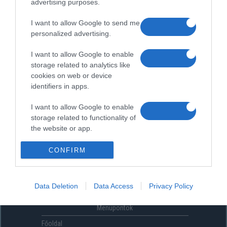
advertising purposes.
I want to allow Google to send me
personalized advertising.
I want to allow Google to enable
storage related to analytics like
cookies on web or device
identifiers in apps.
I want to allow Google to enable
storage related to functionality of
the website or app.
I want to allow Google to enable
CONFIRM
storage related to personalization.
I want to allow Google to enable
Data Deletion
Data Access
Privacy Policy
storage related to security,
including authentication
Menüpontok
functionality and fraud prevention,
and other user protection.
Főoldal