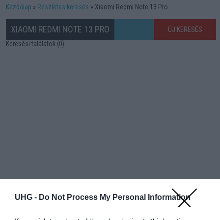
Kezdőlap
Részletes keresés
Xiaomi Redmi Note 13 Pro
XIAOMI REDMI NOTE 13 PRO
ÚJ KERESÉS
Keresési találatok (0)
UHG -
Do Not Process My Personal Information