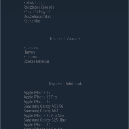
Boltok Listája
Részletes Keresés
Készülék Figyelő
Összehasonlítás
Kapcsolat
Népszerű Városok
Budapest
Hatvan
Budaörs
Székesfehérvár
Népszerű Telefonok
Apple IPhone 13
Apple IPhone 15 Pro
Apple IPhone 15
Samsung Galaxy A53 5G
Samsung Galaxy A54
Apple IPhone 15 Pro Max
Samsung Galaxy S25 Ultra
Apple IPhone 14