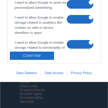
I want to allow Google to send me
personalized advertising.
I want to allow Google to enable
storage related to analytics like
cookies on web or device
identifiers in apps.
I want to allow Google to enable
storage related to functionality of
the website or app.
CONFIRM
I want to allow Google to enable
storage related to personalization.
Data Deletion
Data Access
Privacy Policy
Menüpontok
I want to allow Google to enable
Főoldal
storage related to security,
Boltok Listája
including authentication
Részletes Keresés
functionality and fraud prevention,
Készülék Figyelő
Összehasonlítás
and other user protection.
Kapcsolat