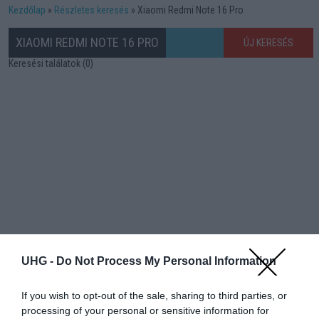
Kezdőlap
Részletes keresés
Xiaomi Redmi Note 16 Pro
XIAOMI REDMI NOTE 16 PRO
ÚJ KERESÉS
Keresési találatok (0)
UHG -
Do Not Process My Personal Information
If you wish to opt-out of the sale, sharing to third parties, or
processing of your personal or sensitive information for