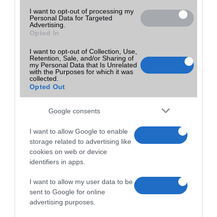
I want to opt-out of processing my
Personal Data for Targeted
Advertising.
Opted In
I want to opt-out of Collection, Use,
Retention, Sale, and/or Sharing of
my Personal Data that Is Unrelated
with the Purposes for which it was
collected.
Opted Out
Google consents
I want to allow Google to enable
storage related to advertising like
cookies on web or device
identifiers in apps.
I want to allow my user data to be
sent to Google for online
advertising purposes.