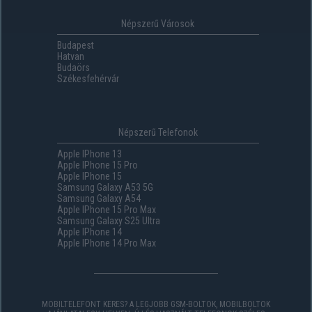
Népszerű Városok
Budapest
Hatvan
Budaörs
Székesfehérvár
Népszerű Telefonok
Apple IPhone 13
Apple IPhone 15 Pro
Apple IPhone 15
Samsung Galaxy A53 5G
Samsung Galaxy A54
Apple IPhone 15 Pro Max
Samsung Galaxy S25 Ultra
Apple IPhone 14
Apple IPhone 14 Pro Max
MOBILTELEFONT KERES? A LEGJOBB GSM-BOLTOK, MOBILBOLTOK