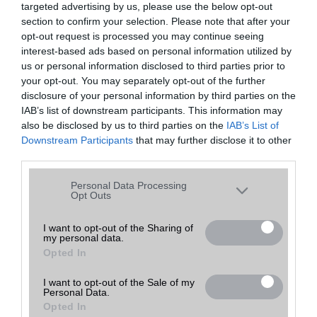
targeted advertising by us, please use the below opt-out
A keresett telefonra nincs hirdetés. Keressen tovább a
részletes
Hibaüzenet
keresőben!
section to confirm your selection. Please note that after your
opt-out request is processed you may continue seeing
interest-based ads based on personal information utilized by
us or personal information disclosed to third parties prior to
your opt-out. You may separately opt-out of the further
disclosure of your personal information by third parties on the
IAB’s list of downstream participants. This information may
also be disclosed by us to third parties on the
IAB’s List of
Downstream Participants
that may further disclose it to other
third parties.
Please note that this website/app uses one or more Google
Personal Data Processing
services and may gather and store information including but
Opt Outs
not limited to your visit or usage behaviour. You may click to
grant or deny consent to Google and its third-party tags to
I want to opt-out of the Sharing of
my personal data.
use your data for below specified purposes in below Google
Opted In
consent section.
I want to opt-out of the Sale of my
Personal Data.
Opted In