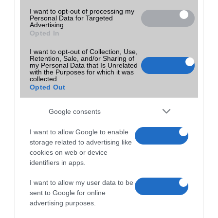
I want to opt-out of processing my
Personal Data for Targeted
Advertising.
Opted In
I want to opt-out of Collection, Use,
Retention, Sale, and/or Sharing of
my Personal Data that Is Unrelated
with the Purposes for which it was
collected.
Opted Out
Google consents
I want to allow Google to enable
storage related to advertising like
cookies on web or device
identifiers in apps.
I want to allow my user data to be
sent to Google for online
advertising purposes.