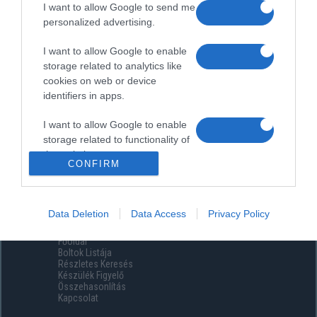
I want to allow Google to send me
personalized advertising.
I want to allow Google to enable
storage related to analytics like
cookies on web or device
identifiers in apps.
I want to allow Google to enable
storage related to functionality of
the website or app.
CONFIRM
I want to allow Google to enable
storage related to personalization.
Data Deletion
Data Access
Privacy Policy
Menüpontok
I want to allow Google to enable
Főoldal
storage related to security,
Boltok Listája
including authentication
Részletes Keresés
functionality and fraud prevention,
Készülék Figyelő
Összehasonlítás
and other user protection.
Kapcsolat