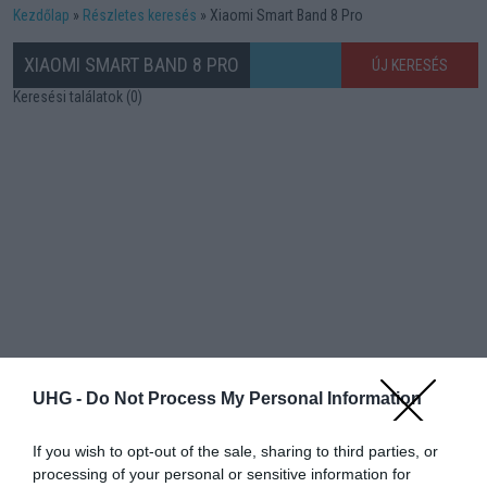
Kezdőlap
Részletes keresés
Xiaomi Smart Band 8 Pro
XIAOMI SMART BAND 8 PRO
ÚJ KERESÉS
Keresési találatok (0)
UHG -
Do Not Process My Personal Information
If you wish to opt-out of the sale, sharing to third parties, or
processing of your personal or sensitive information for