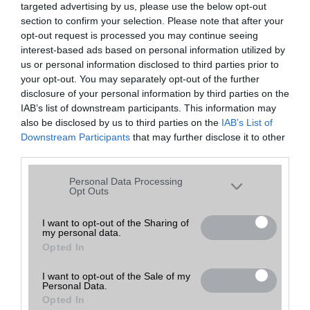
targeted advertising by us, please use the below opt-out
A keresett telefonra nincs hirdetés. Keressen tovább a
részletes
Hibaüzenet
keresőben!
section to confirm your selection. Please note that after your
opt-out request is processed you may continue seeing
interest-based ads based on personal information utilized by
us or personal information disclosed to third parties prior to
your opt-out. You may separately opt-out of the further
disclosure of your personal information by third parties on the
IAB’s list of downstream participants. This information may
also be disclosed by us to third parties on the
IAB’s List of
Downstream Participants
that may further disclose it to other
third parties.
Please note that this website/app uses one or more Google
Personal Data Processing
services and may gather and store information including but
Opt Outs
not limited to your visit or usage behaviour. You may click to
grant or deny consent to Google and its third-party tags to
I want to opt-out of the Sharing of
my personal data.
use your data for below specified purposes in below Google
Opted In
consent section.
I want to opt-out of the Sale of my
Personal Data.
Opted In