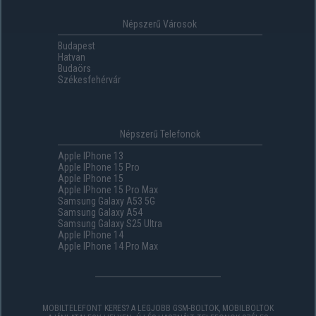
Népszerű Városok
Budapest
Hatvan
Budaörs
Székesfehérvár
Népszerű Telefonok
Apple IPhone 13
Apple IPhone 15 Pro
Apple IPhone 15
Apple IPhone 15 Pro Max
Samsung Galaxy A53 5G
Samsung Galaxy A54
Samsung Galaxy S25 Ultra
Apple IPhone 14
Apple IPhone 14 Pro Max
MOBILTELEFONT KERES? A LEGJOBB GSM-BOLTOK, MOBILBOLTOK