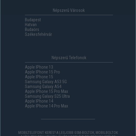
Népszerű Városok
Budapest
Hatvan
Budaörs
Székesfehérvár
Népszerű Telefonok
Apple IPhone 13
Apple IPhone 15 Pro
Apple IPhone 15
Samsung Galaxy A53 5G
Samsung Galaxy A54
Apple IPhone 15 Pro Max
Samsung Galaxy S25 Ultra
Apple IPhone 14
Apple IPhone 14 Pro Max
MOBILTELEFONT KERES? A LEGJOBB GSM-BOLTOK, MOBILBOLTOK