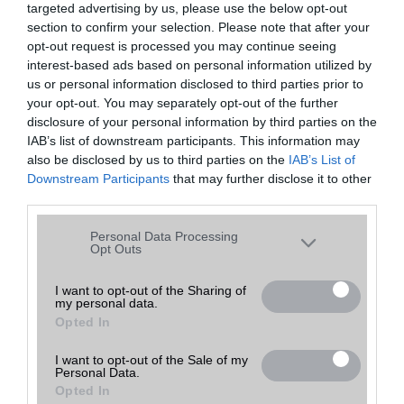
targeted advertising by us, please use the below opt-out
A keresett telefonra nincs hirdetés. Keressen tovább a
részletes
Hibaüzenet
keresőben!
section to confirm your selection. Please note that after your
opt-out request is processed you may continue seeing
interest-based ads based on personal information utilized by
us or personal information disclosed to third parties prior to
your opt-out. You may separately opt-out of the further
disclosure of your personal information by third parties on the
IAB’s list of downstream participants. This information may
also be disclosed by us to third parties on the
IAB’s List of
Downstream Participants
that may further disclose it to other
third parties.
Please note that this website/app uses one or more Google
Personal Data Processing
services and may gather and store information including but
Opt Outs
not limited to your visit or usage behaviour. You may click to
grant or deny consent to Google and its third-party tags to
I want to opt-out of the Sharing of
my personal data.
use your data for below specified purposes in below Google
Opted In
consent section.
I want to opt-out of the Sale of my
Personal Data.
Opted In