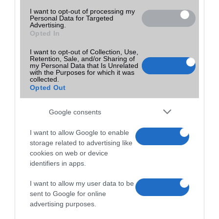
I want to opt-out of processing my
Personal Data for Targeted
Advertising.
Opted In
I want to opt-out of Collection, Use,
Retention, Sale, and/or Sharing of
my Personal Data that Is Unrelated
with the Purposes for which it was
collected.
Opted Out
Google consents
I want to allow Google to enable
storage related to advertising like
cookies on web or device
identifiers in apps.
I want to allow my user data to be
sent to Google for online
advertising purposes.