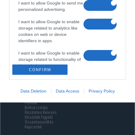
I want to allow Google to send me
personalized advertising.
I want to allow Google to enable
storage related to analytics like
cookies on web or device
identifiers in apps.
I want to allow Google to enable
storage related to functionality of
the website or app.
CONFIRM
I want to allow Google to enable
storage related to personalization.
Data Deletion
Data Access
Privacy Policy
Menüpontok
I want to allow Google to enable
Főoldal
storage related to security,
Boltok Listája
including authentication
Részletes Keresés
functionality and fraud prevention,
Készülék Figyelő
Összehasonlítás
and other user protection.
Kapcsolat