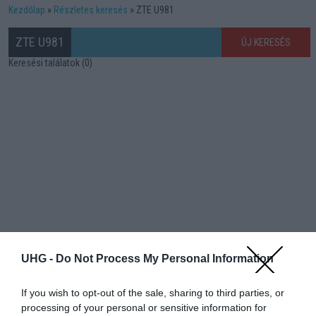
Kezdőlap
Részletes keresés
ZTE U981
ZTE U981
ÚJ KERESÉS
Keresési találatok (0)
UHG -
Do Not Process My Personal Information
If you wish to opt-out of the sale, sharing to third parties, or
processing of your personal or sensitive information for