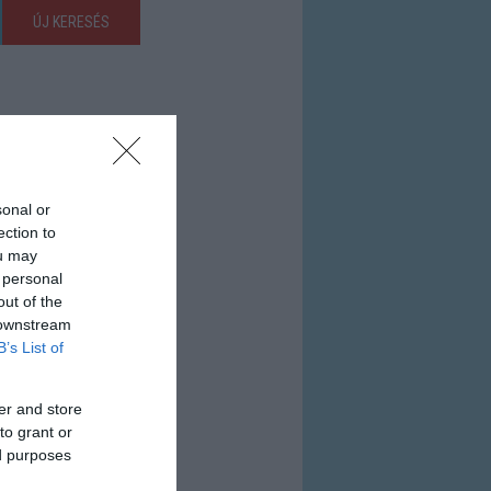
ÚJ KERESÉS
sonal or
ection to
ou may
 personal
out of the
 downstream
B’s List of
er and store
to grant or
ed purposes