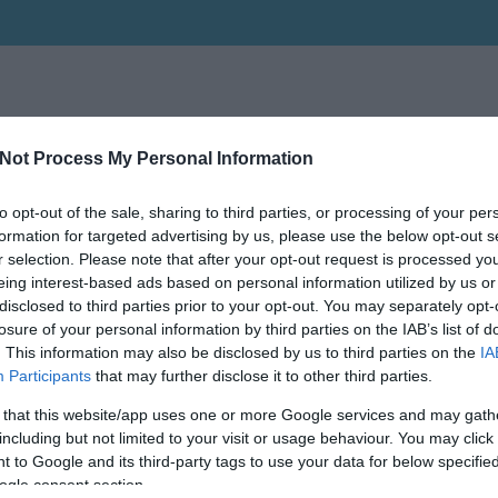
Not Process My Personal Information
to opt-out of the sale, sharing to third parties, or processing of your per
formation for targeted advertising by us, please use the below opt-out s
r selection. Please note that after your opt-out request is processed y
eing interest-based ads based on personal information utilized by us or
disclosed to third parties prior to your opt-out. You may separately opt-
losure of your personal information by third parties on the IAB’s list of
. This information may also be disclosed by us to third parties on the
IA
Participants
that may further disclose it to other third parties.
 that this website/app uses one or more Google services and may gath
including but not limited to your visit or usage behaviour. You may click 
 to Google and its third-party tags to use your data for below specifi
ogle consent section.