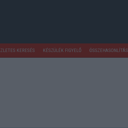
SZLETES KERESÉS
KÉSZÜLÉK FIGYELŐ
ÖSSZEHASONLÍTÁS