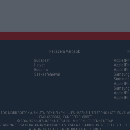
Népszerű Városok
N
Budapest
Apple IPh
Hatvan
Apple IPh
Budaörs
Apple IPh
Székesfehérvár
Samsung 
Samsung 
Apple IPh
Samsung G
Apple IPh
Apple IPh
TOK, MOBILBOLTOK AJÁNLATAI EGY HELYEN. ÚJ ÉS HASZNÁLT TELEFONOK SZÉLES VÁL
LEGOLCSÓBBAT, LEGMEGFELELŐBBET.
© 2004-2026 UJESHASZNALTGSM.HU - MINDEN JOG FENNTARTVA!
ÉS HASZNÁLT GSM OLDALAINAK MÁSODKÖZLÉSE CSAK A TULAJDONOS ENGEDÉLYÉVEL LEHE
ÁLTALÁNOS FELTÉTELEK
,
SÜTIBEÁLLÍTÁSOK
,
HÍREK