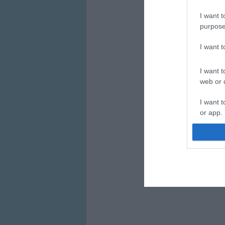
I want t
purpose
I want 
I want t
web or d
I want t
or app.
I want t
I want t
authenti