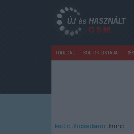
FŐOLDAL
BOLTOK LISTÁJA
RÉ
Kezdőlap
Részletes keresés
használt