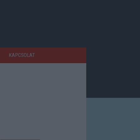
KAPCSOLAT