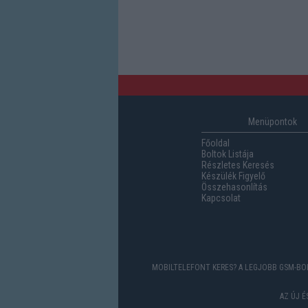
Menüpontok
Főoldal
Boltok Listája
Részletes Keresés
Készülék Figyelő
Összehasonlítás
Kapcsolat
MOBILTELEFONT KERES? A LEGJOBB GSM-BOL
AZ ÚJ 