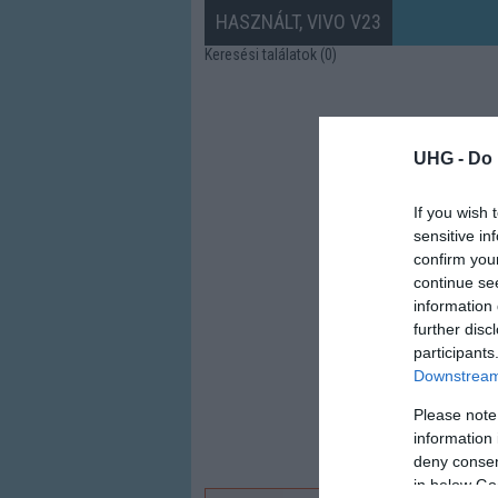
HASZNÁLT, VIVO V23
Keresési találatok (0)
UHG -
Do 
If you wish 
sensitive in
confirm you
continue se
information 
further disc
participants
Downstream 
Please note
information 
deny consent
in below Go