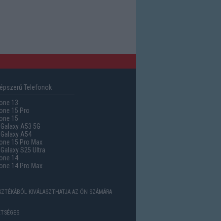
épszerű Telefonok
one 13
one 15 Pro
one 15
Galaxy A53 5G
Galaxy A54
one 15 Pro Max
alaxy S25 Ultra
one 14
one 14 Pro Max
ASZTÉKÁBÓL KIVÁLASZTHATJA AZ ÖN SZÁMÁRA
TSÉGES.