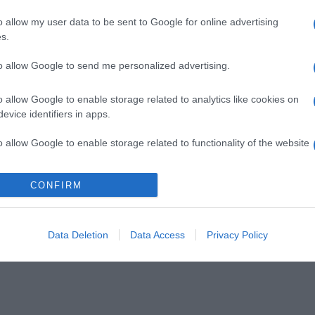
o allow my user data to be sent to Google for online advertising
s.
to allow Google to send me personalized advertising.
o allow Google to enable storage related to analytics like cookies on
evice identifiers in apps.
o allow Google to enable storage related to functionality of the website
CONFIRM
o allow Google to enable storage related to personalization.
o allow Google to enable storage related to security, including
cation functionality and fraud prevention, and other user protection.
Data Deletion
Data Access
Privacy Policy