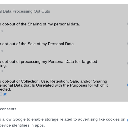
Keressen tovább a
részletes keresőben!
l Data Processing Opt Outs
o opt-out of the Sharing of my personal data.
In
o opt-out of the Sale of my Personal Data.
In
to opt-out of processing my Personal Data for Targeted
ing.
In
o opt-out of Collection, Use, Retention, Sale, and/or Sharing
ersonal Data that Is Unrelated with the Purposes for which it
lected.
Out
consents
o allow Google to enable storage related to advertising like cookies on
evice identifiers in apps.