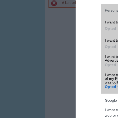
A keresett telefonra nincs hirdetés. 
Hibaüzenet
Persona
I want t
Opted 
I want t
Opted 
I want 
Advertis
Opted 
I want t
of my P
was col
Opted 
Google 
I want t
web or d